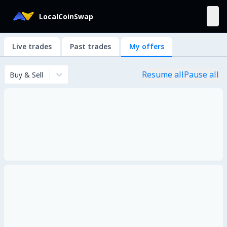
LocalCoinSwap
Live trades
Past trades
My offers
Resume all
Pause all
Buy & Sell