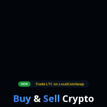
Trade LTC on LocalCoinSwap
NEW
Buy
&
Sell
Crypto