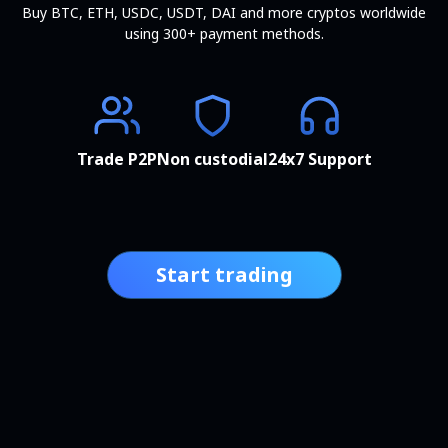
Buy BTC, ETH, USDC, USDT, DAI and more cryptos worldwide
using 300+ payment methods.
Trade P2P
Non custodial
24x7 Support
Start trading