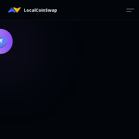
LocalCoinSwap