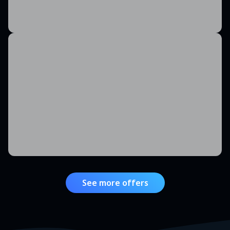
See more offers