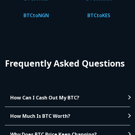
BTC
to
NGN
BTC
to
KES
Frequently Asked Questions
How Can I Cash Out My BTC?
How Much Is BTC Worth?
Why Does BTC Price Keep Changing?