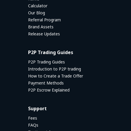
Calculator
Our Blog
Referral Program
Brand Assets
Release Updates
P2P Trading Guides
P2P Trading Guides
Introduction to P2P trading
How to Create a Trade Offer
Payment Methods
P2P Escrow Explained
Support
Fees
FAQs