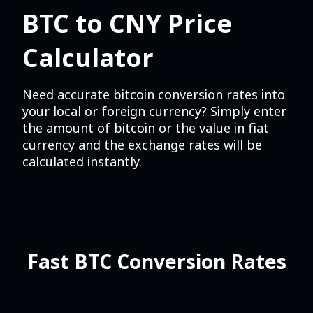
BTC to CNY Price
Calculator
Need accurate bitcoin conversion rates into
your local or foreign currency? Simply enter
the amount of bitcoin or the value in fiat
currency and the exchange rates will be
calculated instantly.
Fast BTC Conversion Rates