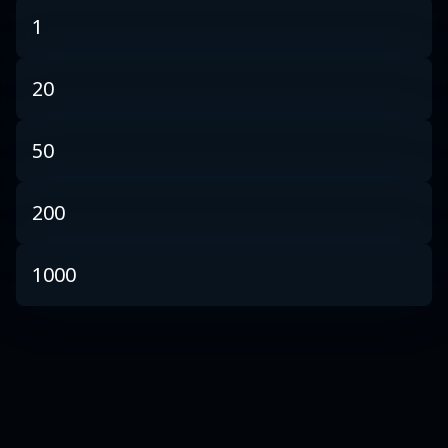
1
20
50
200
1000