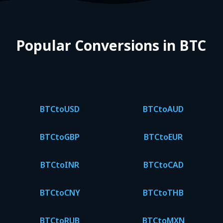
Popular Conversions in BTC
BTC
to
USD
BTC
to
AUD
BTC
to
GBP
BTC
to
EUR
BTC
to
INR
BTC
to
CAD
BTC
to
CNY
BTC
to
THB
BTC
to
RUB
BTC
to
MXN