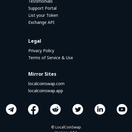
Testimonials
Support Portal
List your Token
Exchange API
Legal
Privacy Policy
Terms of Service & Use
Mirror Sites
localcoinswap.com
localcoinswap.app
© LocalCoinSwap