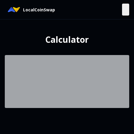
LocalCoinSwap
Calculator