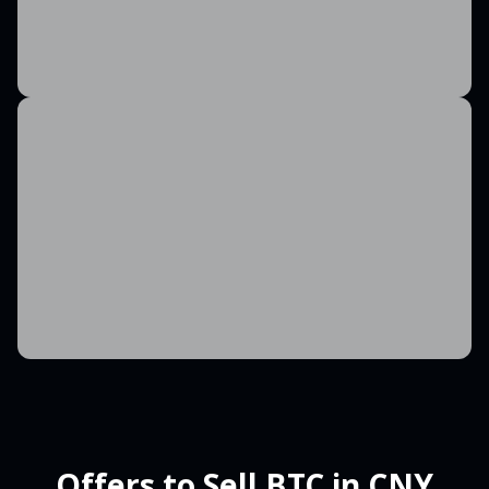
Offers to Sell BTC in CNY