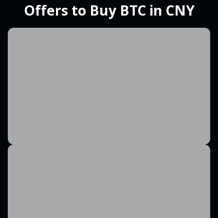
Offers to Buy BTC in CNY