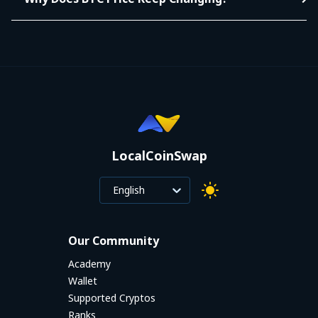
LocalCoinSwap
English
Our Community
Academy
Wallet
Supported Cryptos
Ranks