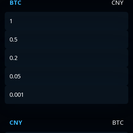
BTC
CNY
1
0.5
0.2
0.05
0.001
CNY
BTC