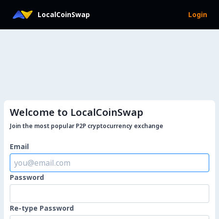
LocalCoinSwap
Login
Welcome to LocalCoinSwap
Join the most popular P2P cryptocurrency exchange
Email
Password
Re-type Password