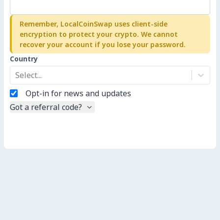
Remember, LocalCoinSwap uses client-side
encryption to protect your crypto. We cannot
recover your account if you lose your password.
Country
Select...
Opt-in for news and updates
Got a referral code?
