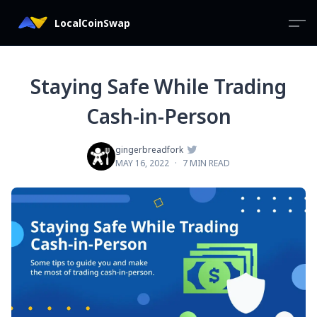
LocalCoinSwap
Staying Safe While Trading
Cash-in-Person

gingerbreadfork
MAY 16, 2022
·
7 MIN READ