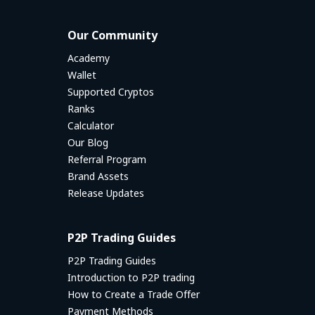
Our Community
Academy
Wallet
Supported Cryptos
Ranks
Calculator
Our Blog
Referral Program
Brand Assets
Release Updates
P2P Trading Guides
P2P Trading Guides
Introduction to P2P trading
How to Create a Trade Offer
Payment Methods