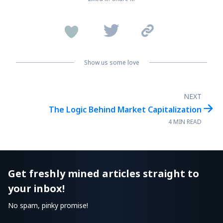


Show us some love
NEXT

The Logic Behind Market Capitalization
4 MIN READ
Get freshly mined articles straight to
your inbox!
No spam, pinky promise!