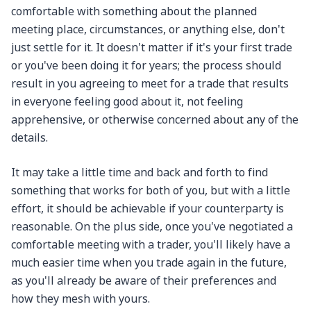
comfortable with something about the planned
meeting place, circumstances, or anything else, don't
just settle for it. It doesn't matter if it's your first trade
or you've been doing it for years; the process should
result in you agreeing to meet for a trade that results
in everyone feeling good about it, not feeling
apprehensive, or otherwise concerned about any of the
details.
It may take a little time and back and forth to find
something that works for both of you, but with a little
effort, it should be achievable if your counterparty is
reasonable. On the plus side, once you've negotiated a
comfortable meeting with a trader, you'll likely have a
much easier time when you trade again in the future,
as you'll already be aware of their preferences and
how they mesh with yours.