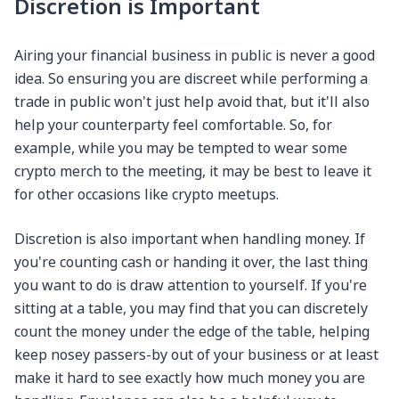
Discretion is Important
Airing your financial business in public is never a good
idea. So ensuring you are discreet while performing a
trade in public won't just help avoid that, but it'll also
help your counterparty feel comfortable. So, for
example, while you may be tempted to wear some
crypto merch to the meeting, it may be best to leave it
for other occasions like crypto meetups.
Discretion is also important when handling money. If
you're counting cash or handing it over, the last thing
you want to do is draw attention to yourself. If you're
sitting at a table, you may find that you can discretely
count the money under the edge of the table, helping
keep nosey passers-by out of your business or at least
make it hard to see exactly how much money you are