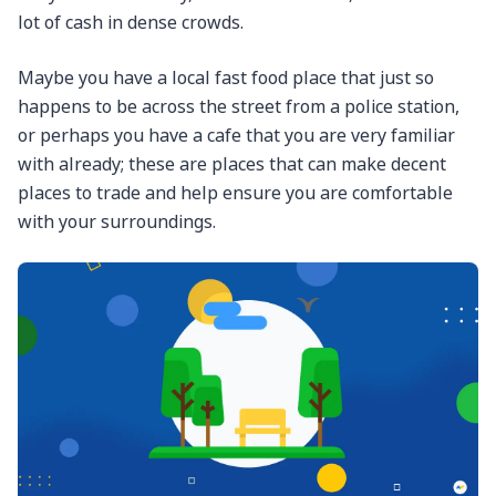
lot of cash in dense crowds.
Maybe you have a local fast food place that just so
happens to be across the street from a police station,
or perhaps you have a cafe that you are very familiar
with already; these are places that can make decent
places to trade and help ensure you are comfortable
with your surroundings.