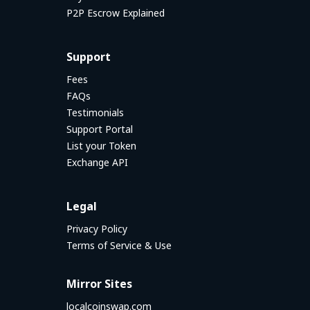
P2P Escrow Explained
Support
Fees
FAQs
Testimonials
Support Portal
List your Token
Exchange API
Legal
Privacy Policy
Terms of Service & Use
Mirror Sites
localcoinswap.com