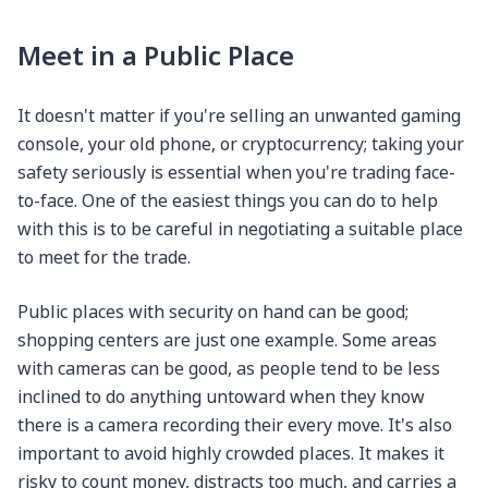
Meet in a Public Place
It doesn't matter if you're selling an unwanted gaming
console, your old phone, or cryptocurrency; taking your
safety seriously is essential when you're trading face-
to-face. One of the easiest things you can do to help
with this is to be careful in negotiating a suitable place
to meet for the trade.
Public places with security on hand can be good;
shopping centers are just one example. Some areas
with cameras can be good, as people tend to be less
inclined to do anything untoward when they know
there is a camera recording their every move. It's also
important to avoid highly crowded places. It makes it
risky to count money, distracts too much, and carries a