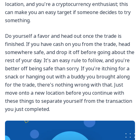
location, and you're a cryptocurrency enthusiast; this
can make you an easy target if someone decides to try
something.
Do yourself a favor and head out once the trade is
finished. If you have cash on you from the trade, head
somewhere safe, and drop it off before going about the
rest of your day. It's an easy rule to follow, and you're
better off being safe than sorry. If you're itching for a
snack or hanging out with a buddy you brought along
for the trade, there's nothing wrong with that. Just
move onto a new location before you continue with
these things to separate yourself from the transaction
you just completed.