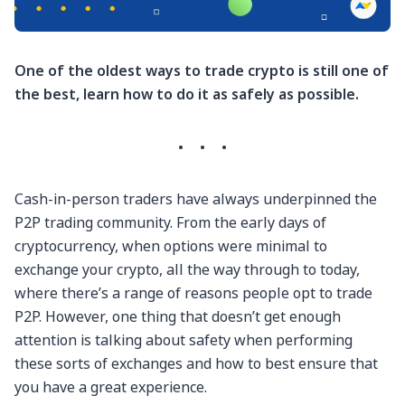
One of the oldest ways to trade crypto is still one of
the best, learn how to do it as safely as possible.
·
·
·
Cash-in-person traders have always underpinned the
P2P trading community. From the early days of
cryptocurrency, when options were minimal to
exchange your crypto, all the way through to today,
where there’s a range of reasons people opt to trade
P2P. However, one thing that doesn’t get enough
attention is talking about safety when performing
these sorts of exchanges and how to best ensure that
you have a great experience.