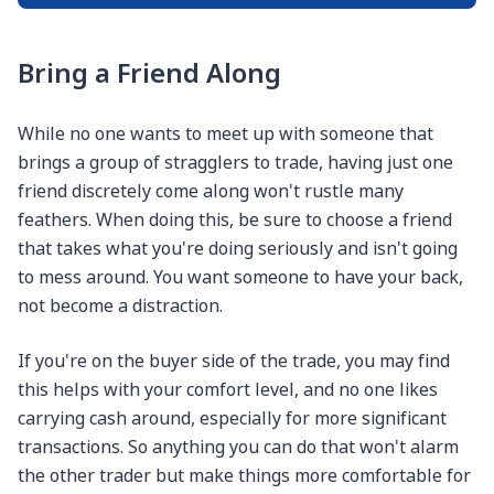
Bring a Friend Along
While no one wants to meet up with someone that
brings a group of stragglers to trade, having just one
friend discretely come along won't rustle many
feathers. When doing this, be sure to choose a friend
that takes what you're doing seriously and isn't going
to mess around. You want someone to have your back,
not become a distraction.
If you're on the buyer side of the trade, you may find
this helps with your comfort level, and no one likes
carrying cash around, especially for more significant
transactions. So anything you can do that won't alarm
the other trader but make things more comfortable for