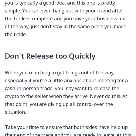
you is typically a good idea, and this one is pretty
simple. You can even hang out with your friend after
the trade is complete and you have your business out
of the way, just don’t stay in the same place you made
the trade.
Don't Release too Quickly
When you're itching to get things out of the way,
especially if you're a little anxious about meeting for a
cash-in-person trade, you may want to release the
crypto to the seller when they arrive. Never do this. At
that point, you are giving up all control over the
situation.
Take your time to ensure that both sides have held up
their end of the trade and you are ready to leave. At this