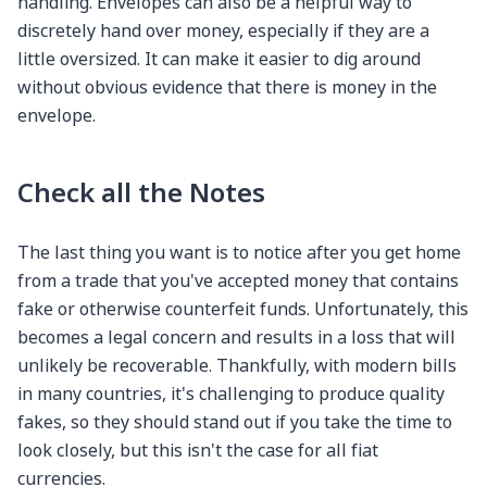
handling. Envelopes can also be a helpful way to
discretely hand over money, especially if they are a
little oversized. It can make it easier to dig around
without obvious evidence that there is money in the
envelope.
Check all the Notes
The last thing you want is to notice after you get home
from a trade that you've accepted money that contains
fake or otherwise counterfeit funds. Unfortunately, this
becomes a legal concern and results in a loss that will
unlikely be recoverable. Thankfully, with modern bills
in many countries, it's challenging to produce quality
fakes, so they should stand out if you take the time to
look closely, but this isn't the case for all fiat
currencies.