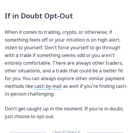
If in Doubt Opt-Out
When it comes to trading, crypto, or otherwise, if
something feels off or your intuition is on high alert,
listen to yourself. Don't force yourself to go through
with a trade if something seems odd or you aren't
entirely comfortable. There are always other traders,
other situations, and a trade that could be a better fit
for you. You can always explore other similar payment
methods like
cash by mail
as well if you're finding cash-
in-person challenging.
Don't get caught up in the moment. If you're in doubt,
just choose to opt-out.
Liked it? Share it!