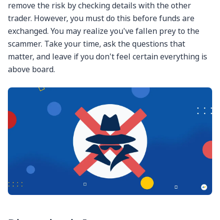
remove the risk by checking details with the other
trader. However, you must do this before funds are
exchanged. You may realize you've fallen prey to the
scammer. Take your time, ask the questions that
matter, and leave if you don't feel certain everything is
above board.