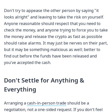
Don't try to appease the other person by saying "it
looks alright" and leaving to take the risk on yourself.
Anyone reasonable should respect that you need to
check the money, and anyone trying to force you to take
the money and release the crypto as fast as possible
should raise alarms. It may just be nerves on their part,
but it may be something malicious as well; better to
find out before the funds have been released and
you've accepted the cash.
Don't Settle for Anything &
Everything
Arranging a
cash-in-person trade
should be a
negotiation, not a one-sided request. If you don't feel