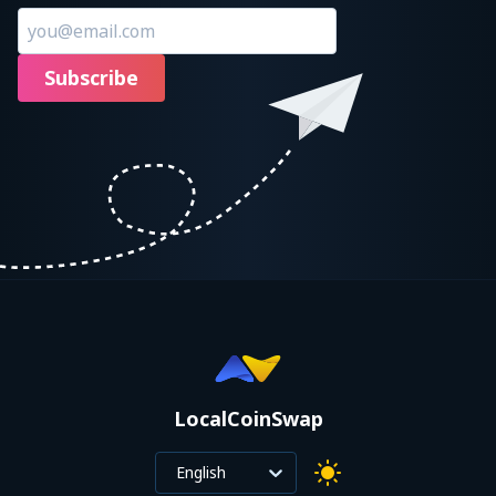
Subscribe
LocalCoinSwap
English