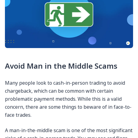
Avoid Man in the Middle Scams
Many people look to cash-in-person trading to avoid
chargeback, which can be common with certain
problematic payment methods. While this is a valid
concern, there are some things to beware of in face-to-
face trades.
A man-in-the-middle scam is one of the most significant