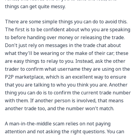
things can get quite messy.
There are some simple things you can do to avoid this.
The first is to be confident about who you are speaking
to before handing over money or releasing the trade.
Don't just rely on messages in the trade chat about
what they'll be wearing or the make of their car; these
are easy things to relay to you. Instead, ask the other
trader to confirm what username they are using on the
P2P marketplace, which is an excellent way to ensure
that you are talking to who you think you are. Another
thing you can do is to confirm the current trade number
with them. If another person is involved, that means
another trade too, and the number won't match.
A man-in-the-middle scam relies on not paying
attention and not asking the right questions. You can