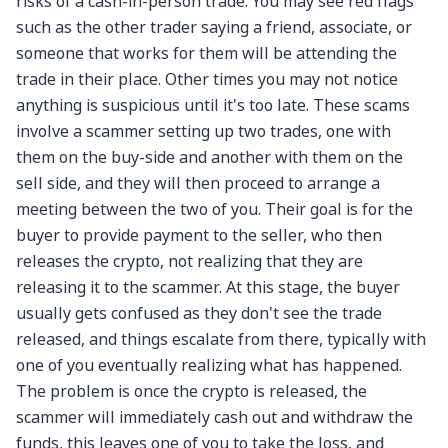
risks of a cash-in-person trade. You may see red flags
such as the other trader saying a friend, associate, or
someone that works for them will be attending the
trade in their place. Other times you may not notice
anything is suspicious until it's too late. These scams
involve a scammer setting up two trades, one with
them on the buy-side and another with them on the
sell side, and they will then proceed to arrange a
meeting between the two of you. Their goal is for the
buyer to provide payment to the seller, who then
releases the crypto, not realizing that they are
releasing it to the scammer. At this stage, the buyer
usually gets confused as they don't see the trade
released, and things escalate from there, typically with
one of you eventually realizing what has happened.
The problem is once the crypto is released, the
scammer will immediately cash out and withdraw the
funds, this leaves one of you to take the loss, and