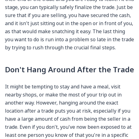
stage, you can typically safely finalize the trade. Just be
sure that if you are selling, you have secured the cash,
and it isn't just sitting out in the open or in front of you,
as that would make snatching it easy. The last thing
you want to do is run into a problem so late in the trade
by trying to rush through the crucial final steps.
Don't Hang Around After the Trade
It might be tempting to stay and have a meal, visit
nearby shops, or make the most of your trip out in
another way. However, hanging around the exact
location after a trade puts you at risk, especially if you
have a large amount of cash from being the seller in a
trade. Even if you don't, you've now been exposed to at
least one person you know of that you're in a specific